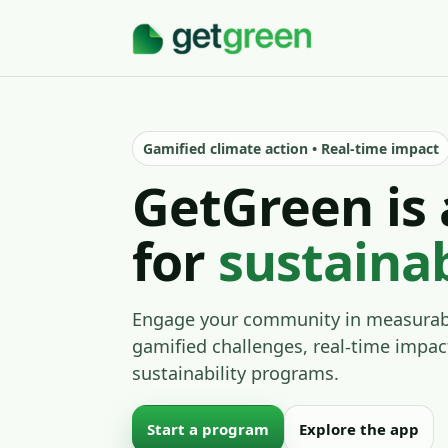
Gamified climate action • Real-time impact
GetGreen is 
for
sustaina
Engage your community in measurabl
gamified challenges, real-time impac
sustainability programs.
Start a program
Explore the app