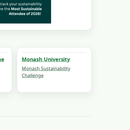
he
Monash University
h
Monash Sustainability
Challenge