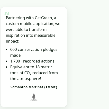
“
Partnering with GetGreen, a
custom mobile application, we
were able to transform
inspiration into measurable
impact:
600 conservation pledges
made
1,700+ recorded actions
Equivalent to 18 metric
tons of CO₂ reduced from
the atmosphere!
Samantha Martinez (TMMC)