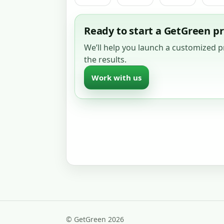
Ready to start a GetGreen 
We’ll help you launch a customized
the results.
Work with us
© GetGreen 2026