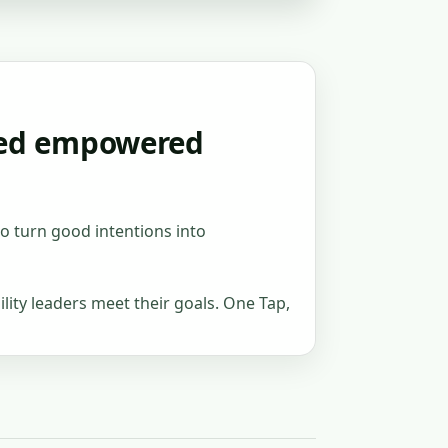
need empowered
to turn good intentions into
lity leaders meet their goals. One Tap,