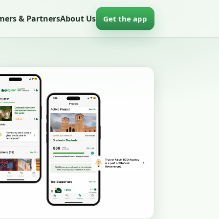
mers & Partners
About Us
Get the app