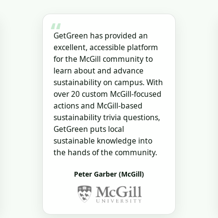
“
GetGreen has provided an
excellent, accessible platform
for the McGill community to
learn about and advance
sustainability on campus. With
over 20 custom McGill-focused
actions and McGill-based
sustainability trivia questions,
GetGreen puts local
sustainable knowledge into
the hands of the community.
Peter Garber (McGill)