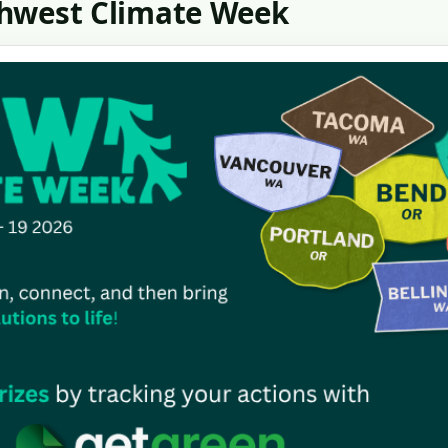
thwest Climate Week