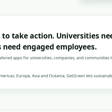
s to take action. Universities 
s need engaged employees.
ailored apps for universities, companies, and communities 
mericas, Europe, Asia and Oceania, GetGreen lets sustainabi