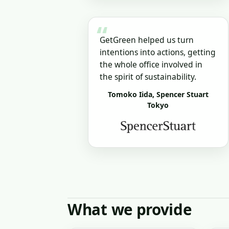
“
GetGreen helped us turn
intentions into actions, getting
the whole office involved in
the spirit of sustainability.
Tomoko Iida, Spencer Stuart
Tokyo
What we provide