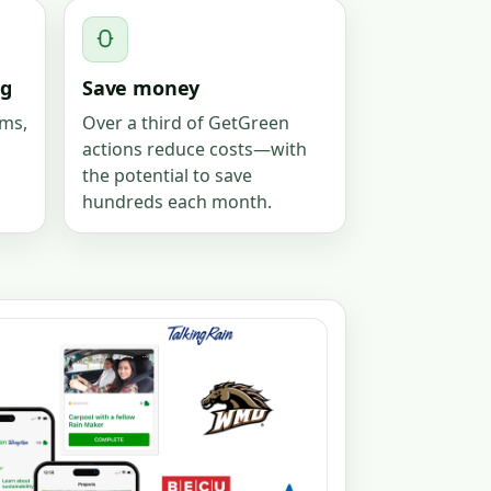
g
Save money
ams,
Over a third of GetGreen
actions reduce costs—with
the potential to save
hundreds each month.