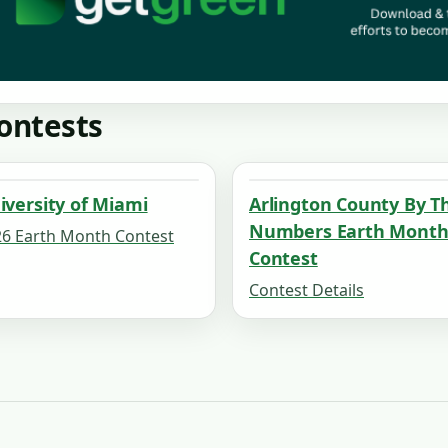
ontests
iversity of Miami
Arlington County By T
Numbers Earth Mont
6 Earth Month Contest
Contest
Contest Details