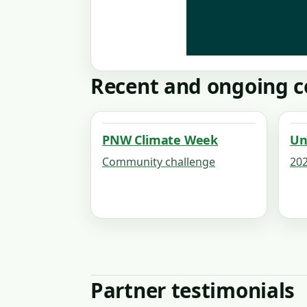
Recent and ongoing c
PNW Climate Week
Un
Community challenge
202
Partner testimonials