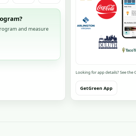
program?
 program and measure
Looking for app details? See the
GetGreen App