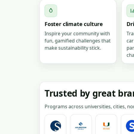
Foster climate culture
Dr
Inspire your community with
Tra
fun, gamified challenges that
car
make sustainability stick.
par
ch
Trusted by great br
Programs across universities, cities, n