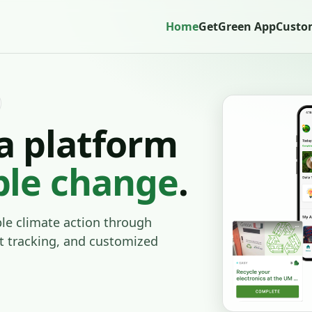
Home
GetGreen App
Custo
a platform
ble change
.
e climate action through
t tracking, and customized