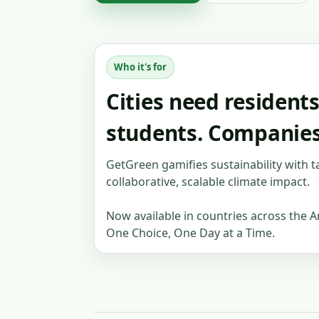
Who it's for
Cities need resident
students. Companie
GetGreen gamifies sustainability with t
collaborative, scalable climate impact.
Now available in countries across the A
One Choice, One Day at a Time.