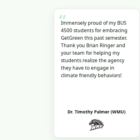
“
Immensely proud of my BUS
4500 students for embracing
GetGreen this past semester.
Thank you Brian Ringer and
your team for helping my
students realize the agency
they have to engage in
climate friendly behaviors!
Dr. Timothy Palmer (WMU)