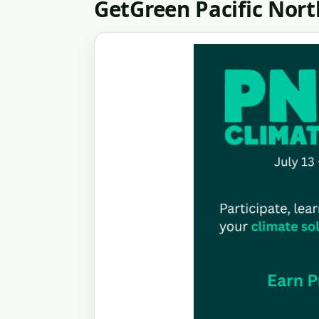
GetGreen Pacific Nor