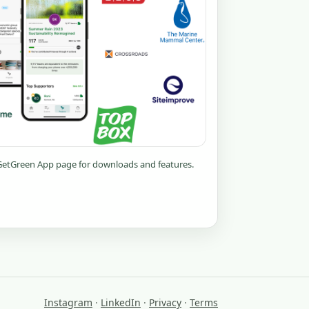
 GetGreen App page for downloads and features.
Instagram
·
LinkedIn
·
Privacy
·
Terms