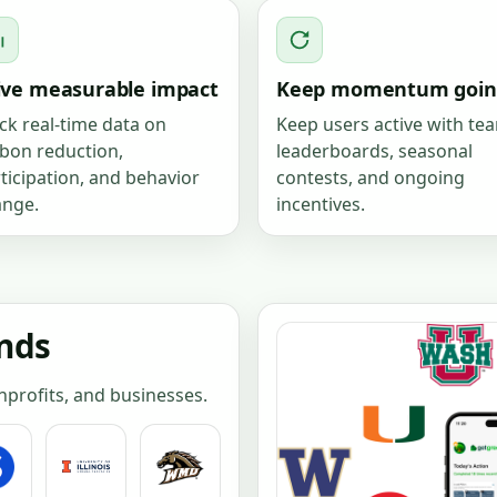
ive measurable impact
Keep momentum goin
ck real-time data on
Keep users active with te
bon reduction,
leaderboards, seasonal
ticipation, and behavior
contests, and ongoing
ange.
incentives.
ands
onprofits, and businesses.